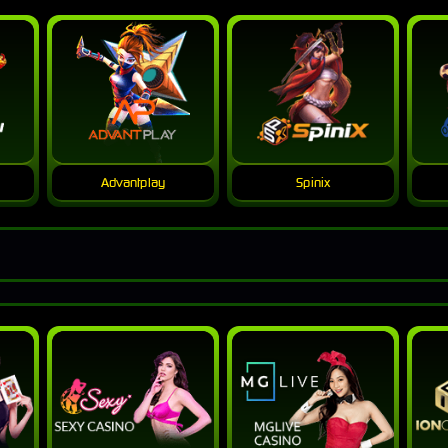
Advantplay
Spinix