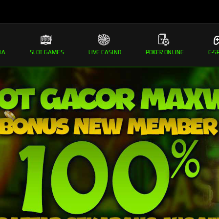
DA
SLOT GAMES
LIVE CASINO
POKER ONLINE
E-S