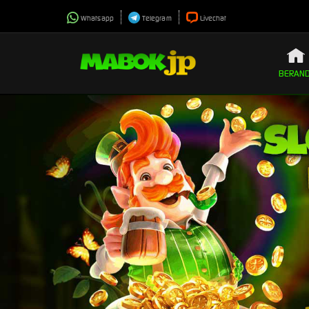
Whatsapp
Telegram
Livechat
BERAN