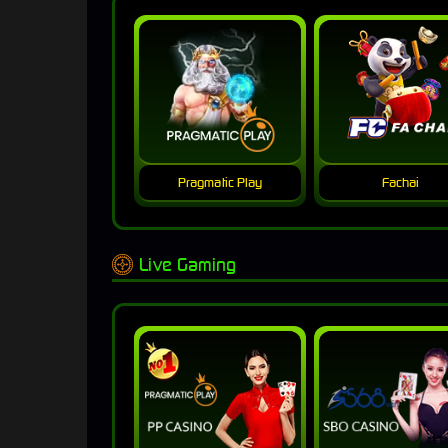
Pragmatic Play
Fachai
Live Gaming