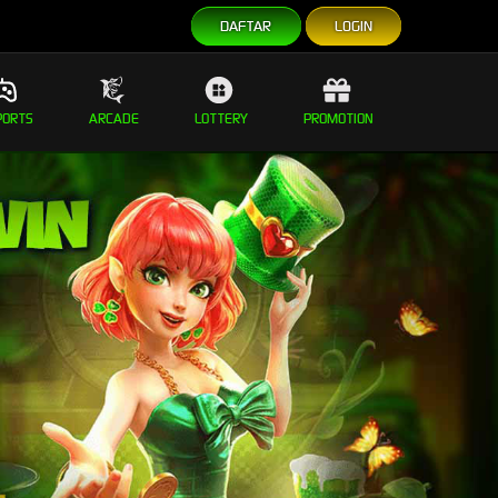
DAFTAR
LOGIN
PORTS
ARCADE
LOTTERY
PROMOTION