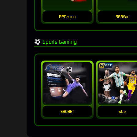
PPCasino
568Win
Sports Gaming
SBOBET
wbet