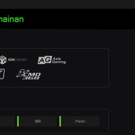
rmainan
BRI
Panin