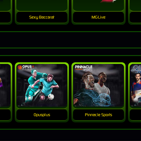
Sexy Baccarat
MGLive
Opusplus
Pinnacle Sports