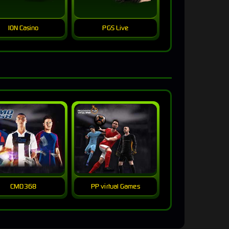
ION Casino
PGS Live
CMD368
PP virtual Games