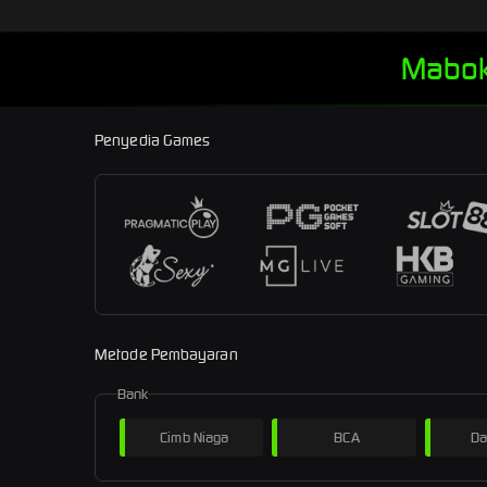
Mabokj
Penyedia Games
Metode Pembayaran
Bank
Cimb Niaga
BCA
D