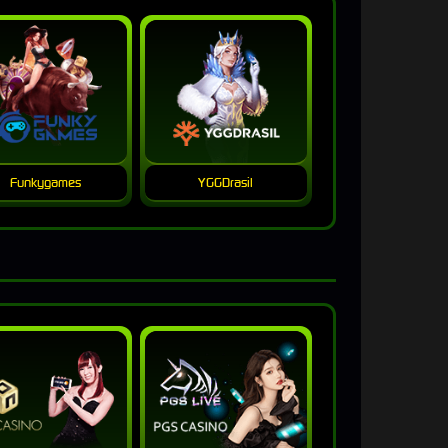
Funkygames
YGGDrasil