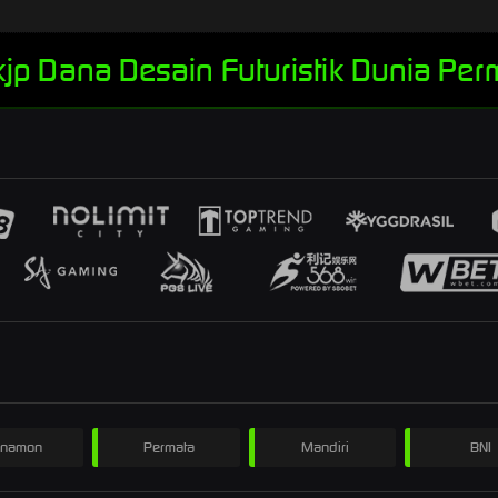
p Dana Desain Futuristik Dunia Pe
anamon
Permata
Mandiri
BNI