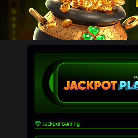
Jackpot Gaming