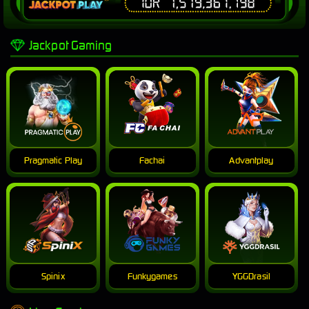
Jackpot Gaming
Pragmatic Play
Fachai
Advantplay
Spinix
Funkygames
YGGDrasil