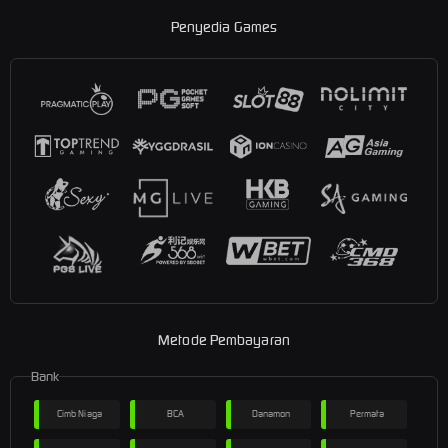
Penyedia Games
Metode Pembayaran
Bank
Cimb Niaga
BCA
Danamon
Permata