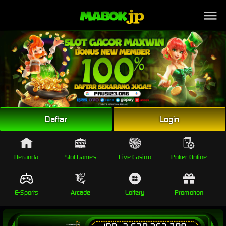
Link Alternatif
Daftar
Login
Beranda
Slot Games
Live Casino
Poker Online
E-Sports
Arcade
Lottery
Promotion