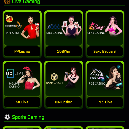
Live Gaming
PPCasino
568Win
Sexy Baccarat
MGLive
ION Casino
PGS Live
Sports Gaming