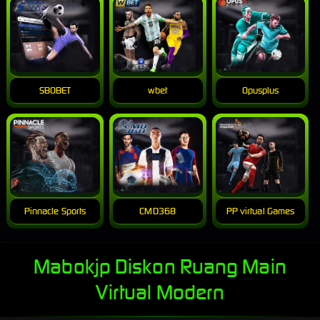
SBOBET
wbet
Opusplus
Pinnacle Sports
CMD368
PP virtual Games
Mabokjp Diskon Ruang Main
Virtual Modern