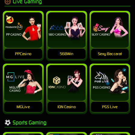
Live Gaming
PPCasino
568Win
Sexy Baccarat
MGLive
ION Casino
PGS Live
Sports Gaming