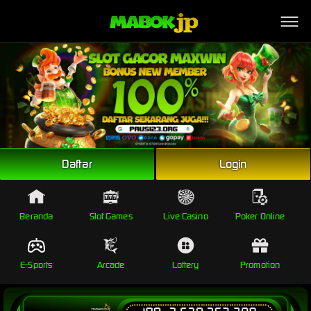
Link Alternatif
Daftar
Login
Beranda
Slot Games
Live Casino
Poker Online
E-Sports
Arcade
Lottery
Promotion