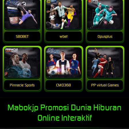
SBOBET
wbet
Opusplus
Pinnacle Sports
CMD368
PP virtual Games
Mabokjp Promosi Dunia Hiburan
Online Interaktif