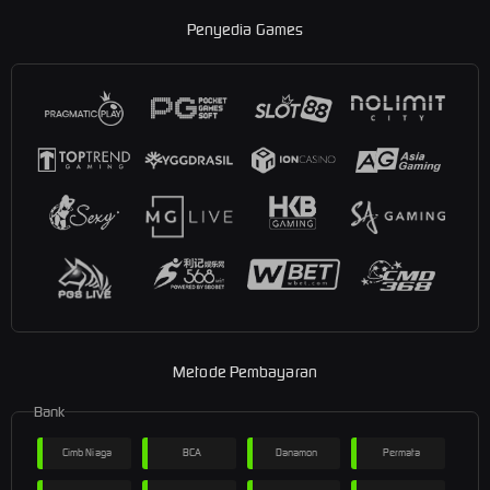
Penyedia Games
Metode Pembayaran
Bank
Cimb Niaga
BCA
Danamon
Permata