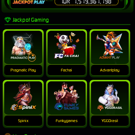
Jackpot Gaming
Pragmatic Play
Fachai
Advantplay
Spinix
Funkygames
YGGDrasil