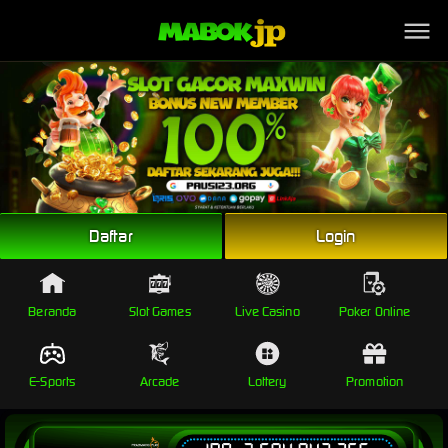
Link Alternatif
Daftar
Login
Beranda
Slot Games
Live Casino
Poker Online
E-Sports
Arcade
Lottery
Promotion