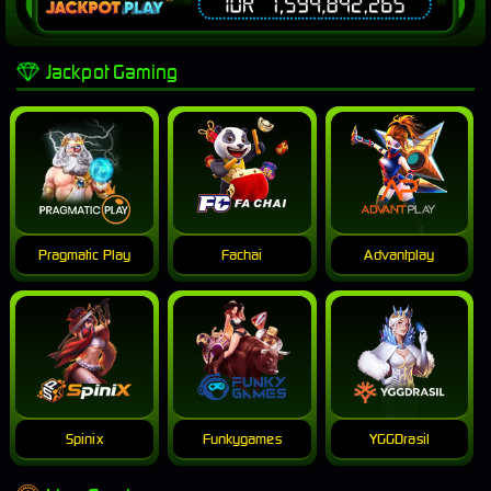
Jackpot Gaming
Pragmatic Play
Fachai
Advantplay
Spinix
Funkygames
YGGDrasil