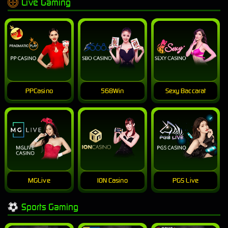
Live Gaming
PPCasino
568Win
Sexy Baccarat
MGLive
ION Casino
PGS Live
Sports Gaming