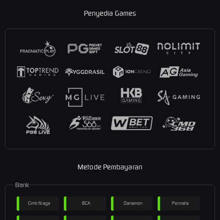
Penyedia Games
Metode Pembayaran
Bank
Cimb Niaga
BCA
Danamon
Permata