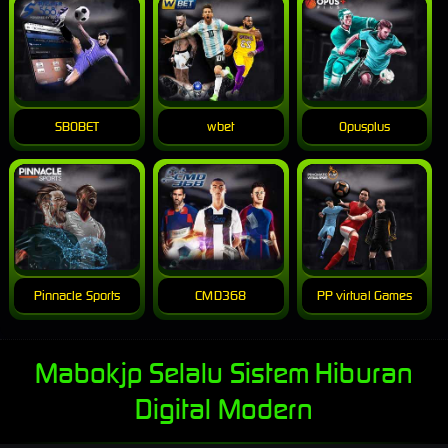
SBOBET
wbet
Opusplus
Pinnacle Sports
CMD368
PP virtual Games
Mabokjp Selalu Sistem Hiburan
Digital Modern