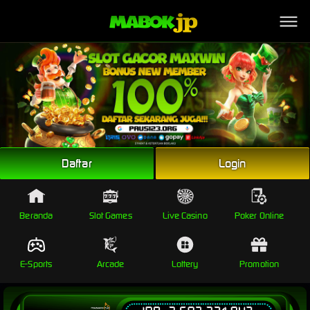
Link Alternatif
Daftar
Login
Beranda
Slot Games
Live Casino
Poker Online
E-Sports
Arcade
Lottery
Promotion