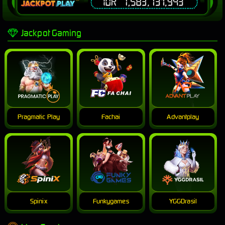
Jackpot Gaming
Pragmatic Play
Fachai
Advantplay
Spinix
Funkygames
YGGDrasil