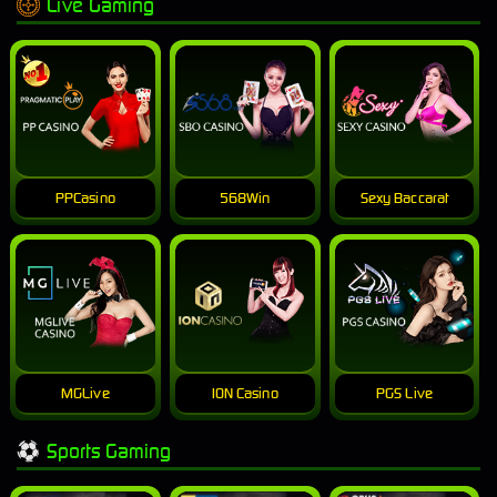
Live Gaming
PPCasino
568Win
Sexy Baccarat
MGLive
ION Casino
PGS Live
Sports Gaming