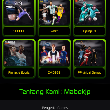
SBOBET
wbet
Opusplus
Pinnacle Sports
CMD368
PP virtual Games
Tentang Kami : Mabokjp
Penyedia Games