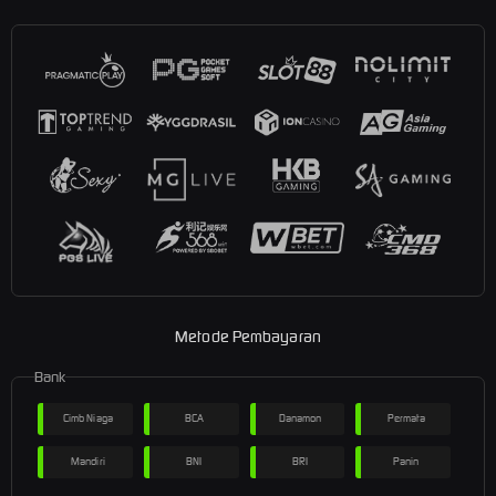
Metode Pembayaran
Bank
Cimb Niaga
BCA
Danamon
Permata
Mandiri
BNI
BRI
Panin